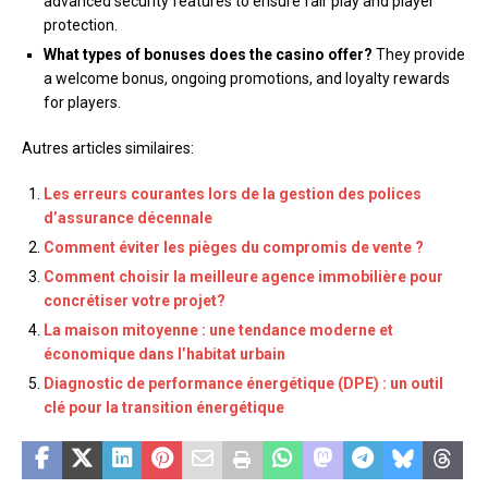
advanced security features to ensure fair play and player
protection.
What types of bonuses does the casino offer?
They provide
a welcome bonus, ongoing promotions, and loyalty rewards
for players.
Autres articles similaires:
Les erreurs courantes lors de la gestion des polices
d’assurance décennale
Comment éviter les pièges du compromis de vente ?
Comment choisir la meilleure agence immobilière pour
concrétiser votre projet?
La maison mitoyenne : une tendance moderne et
économique dans l’habitat urbain
Diagnostic de performance énergétique (DPE) : un outil
clé pour la transition énergétique