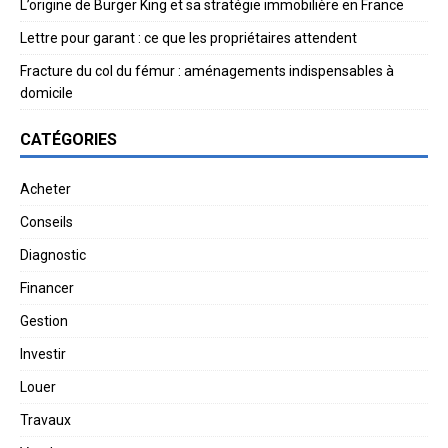
L’origine de Burger King et sa stratégie immobilière en France
Lettre pour garant : ce que les propriétaires attendent
Fracture du col du fémur : aménagements indispensables à
domicile
CATÉGORIES
Acheter
Conseils
Diagnostic
Financer
Gestion
Investir
Louer
Travaux