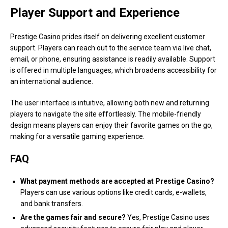
Player Support and Experience
Prestige Casino prides itself on delivering excellent customer
support. Players can reach out to the service team via live chat,
email, or phone, ensuring assistance is readily available. Support
is offered in multiple languages, which broadens accessibility for
an international audience.
The user interface is intuitive, allowing both new and returning
players to navigate the site effortlessly. The mobile-friendly
design means players can enjoy their favorite games on the go,
making for a versatile gaming experience.
FAQ
What payment methods are accepted at Prestige Casino?
Players can use various options like credit cards, e-wallets,
and bank transfers.
Are the games fair and secure?
Yes, Prestige Casino uses