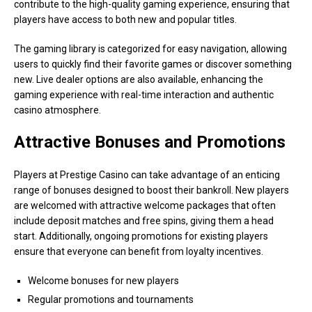
contribute to the high-quality gaming experience, ensuring that
players have access to both new and popular titles.
The gaming library is categorized for easy navigation, allowing
users to quickly find their favorite games or discover something
new. Live dealer options are also available, enhancing the
gaming experience with real-time interaction and authentic
casino atmosphere.
Attractive Bonuses and Promotions
Players at Prestige Casino can take advantage of an enticing
range of bonuses designed to boost their bankroll. New players
are welcomed with attractive welcome packages that often
include deposit matches and free spins, giving them a head
start. Additionally, ongoing promotions for existing players
ensure that everyone can benefit from loyalty incentives.
Welcome bonuses for new players
Regular promotions and tournaments