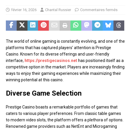
février 16, 2026
Chantal Russier
Commentaires fermés
The world of online gaming is constantly evolving, and one of the
platforms that has captured players’ attention is Prestige
Casino. Known for its diverse offerings and user-friendly
interface,
https://prestigecasinos.net
has positioned itself as a
competitive option in the market. Players are increasingly finding
ways to enjoy their gaming experiences while maximizing their
winning potential at this casino.
Diverse Game Selection
Prestige Casino boasts a remarkable portfolio of games that
caters to various player preferences. From classic table games
to modern video slots, the platform offers a plethora of options.
Renowned game providers such as NetEnt and Microgaming