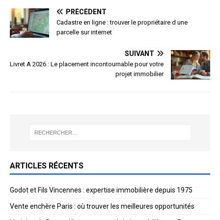
PRÉCÉDENT
Cadastre en ligne : trouver le propriétaire d une
parcelle sur internet
SUIVANT
Livret A 2026 : Le placement incontournable pour votre
projet immobilier
ARTICLES RÉCENTS
Godot et Fils Vincennes : expertise immobilière depuis 1975
Vente enchère Paris : où trouver les meilleures opportunités