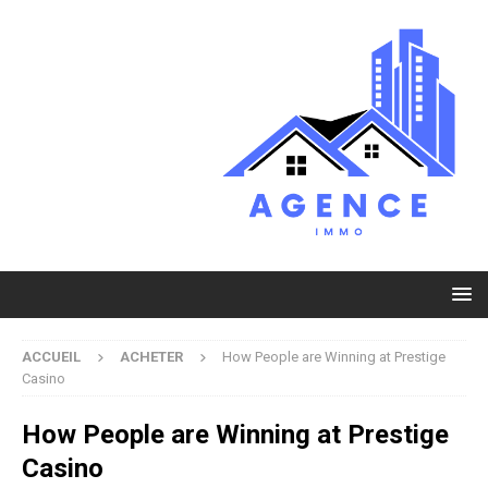
ACCUEIL
ACHETER
How People are Winning at Prestige
Casino
How People are Winning at Prestige
Casino