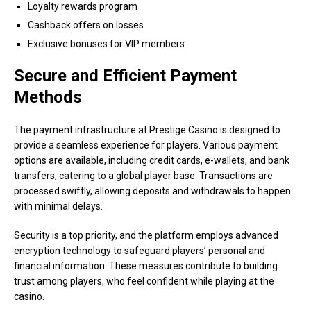
Loyalty rewards program
Cashback offers on losses
Exclusive bonuses for VIP members
Secure and Efficient Payment
Methods
The payment infrastructure at Prestige Casino is designed to
provide a seamless experience for players. Various payment
options are available, including credit cards, e-wallets, and bank
transfers, catering to a global player base. Transactions are
processed swiftly, allowing deposits and withdrawals to happen
with minimal delays.
Security is a top priority, and the platform employs advanced
encryption technology to safeguard players’ personal and
financial information. These measures contribute to building
trust among players, who feel confident while playing at the
casino.